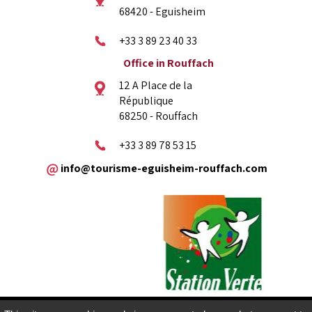
68420 - Eguisheim
+33 3 89 23 40 33
Office in Rouffach
12 A Place de la
République
68250 - Rouffach
+33 3 89 78 53 15
info@tourisme-eguisheim-rouffach.com
Legal copyright
Sitemap
Contact