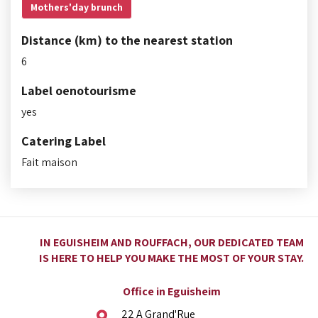
Mothers'day brunch
Distance (km) to the nearest station
6
Label oenotourisme
yes
Catering Label
Fait maison
IN EGUISHEIM AND ROUFFACH, OUR DEDICATED TEAM
IS HERE TO HELP YOU MAKE THE MOST OF YOUR STAY.
Office in Eguisheim
22 A Grand'Rue