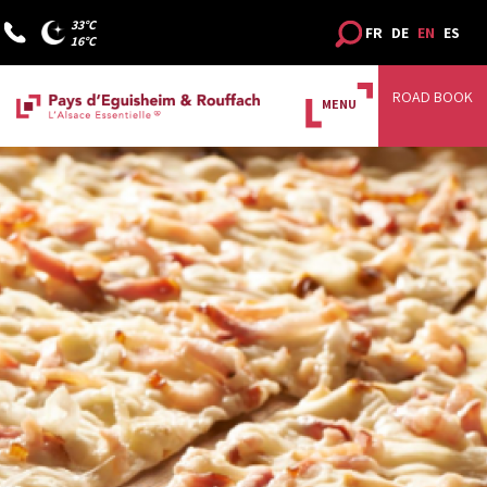
33°C
FR
DE
EN
ES
16°C
ROAD BOOK
MENU