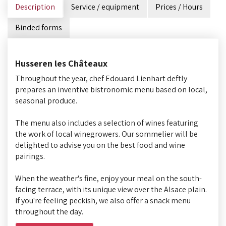
Description
Service / equipment
Prices / Hours
Binded forms
Husseren les Châteaux
Throughout the year, chef Edouard Lienhart deftly
prepares an inventive bistronomic menu based on local,
seasonal produce.
The menu also includes a selection of wines featuring
the work of local winegrowers. Our sommelier will be
delighted to advise you on the best food and wine
pairings.
When the weather's fine, enjoy your meal on the south-
facing terrace, with its unique view over the Alsace plain.
If you're feeling peckish, we also offer a snack menu
throughout the day.