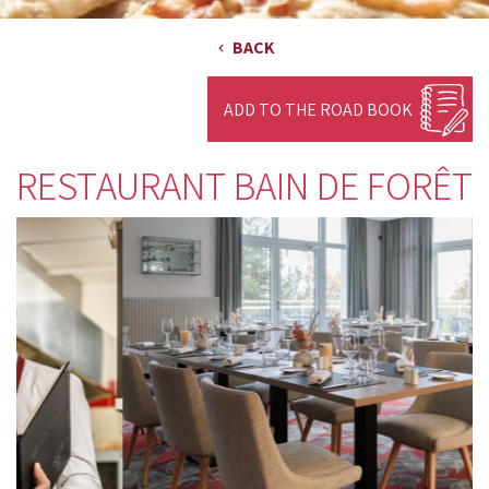
BACK
ADD TO THE ROAD BOOK
RESTAURANT BAIN DE FORÊT