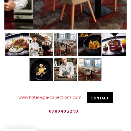
www.hotel-spa-collections.com
CONTACT
03 89 49 22 93